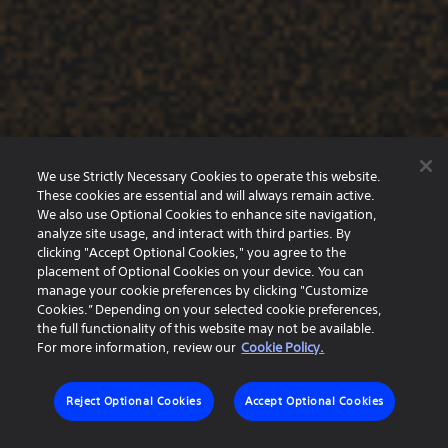
We use Strictly Necessary Cookies to operate this website.
These cookies are essential and will always remain active.
We also use Optional Cookies to enhance site navigation,
analyze site usage, and interact with third parties. By
clicking "Accept Optional Cookies," you agree to the
placement of Optional Cookies on your device. You can
manage your cookie preferences by clicking "Customize
Cookies.” Depending on your selected cookie preferences,
the full functionality of this website may not be available.
For more information, review our
Cookie Policy.
Reject Optional Cookies
Accept Optional Cookies