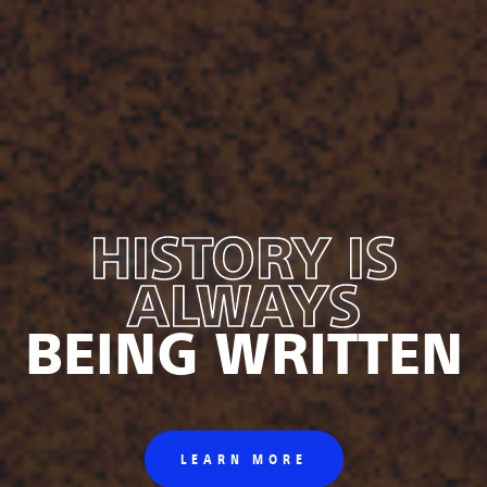
HISTORY IS
ALWAYS
BEING WRITTEN
LEARN MORE